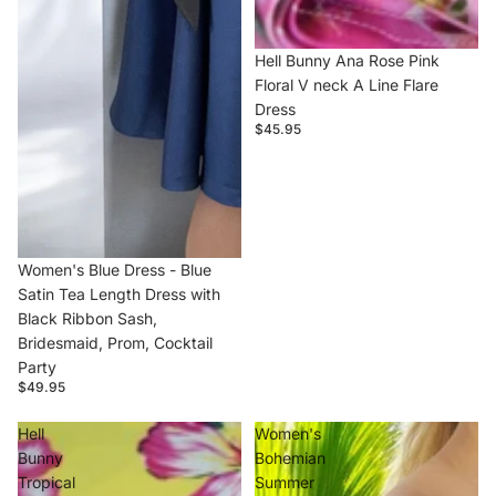
Hell Bunny Ana Rose Pink
Floral V neck A Line Flare
Dress
$45.95
Women's Blue Dress - Blue
Satin Tea Length Dress with
Black Ribbon Sash,
Bridesmaid, Prom, Cocktail
Party
$49.95
Hell
Women's
Bunny
Bohemian
Tropical
Summer