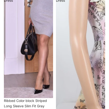
Dress
Dress
Ribbed Color block Striped
Long Sleeve Slim Fit Gray