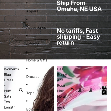
Skip to content
Ship From
Omaha, NE USA
Apparel
Accessories
No tariffs, Fast
shipping - Easy
return
Jewelry
Home & Gifts
Women's
Hell
Blue
Bunny
Dresses
Dress
Ana
-
Rose
Total
items
Blue
Pink
in
Tops
cart:
Satin
Floral
0
Tea
V
Length
neck
Bottoms