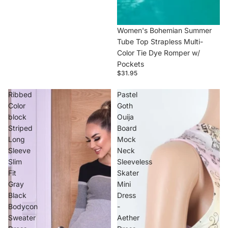
Women's Bohemian Summer
Tube Top Strapless Multi-
Color Tie Dye Romper w/
Pockets
$31.95
Ribbed
Pastel
Color
Goth
block
Ouija
Striped
Board
Long
Mock
Sleeve
Neck
Slim
Sleeveless
Fit
Skater
Gray
Mini
Black
Dress
Bodycon
-
Sweater
Aether