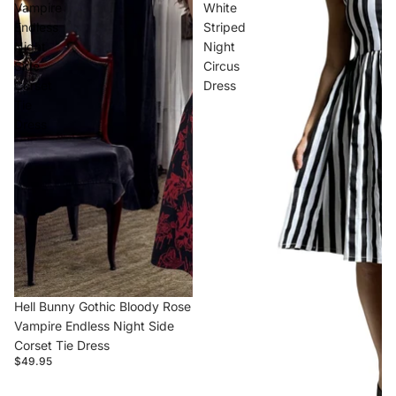
Vampire
White
Endless
Striped
Night
Night
Side
Circus
Corset
Dress
Tie
Dress
Hell Bunny Gothic Bloody Rose
Vampire Endless Night Side
Corset Tie Dress
$49.95