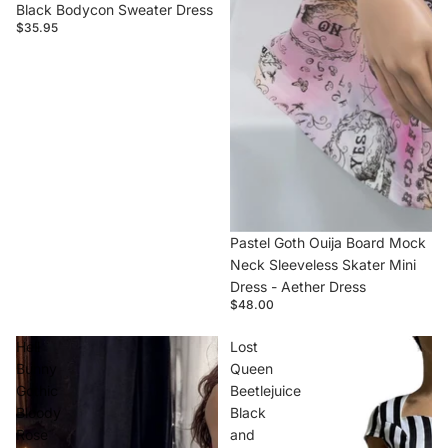
Black Bodycon Sweater Dress
$35.95
Pastel Goth Ouija Board Mock
Neck Sleeveless Skater Mini
Dress - Aether Dress
$48.00
Hell
Lost
Bunny
Queen
Gothic
Beetlejuice
Bloody
Black
Rose
and