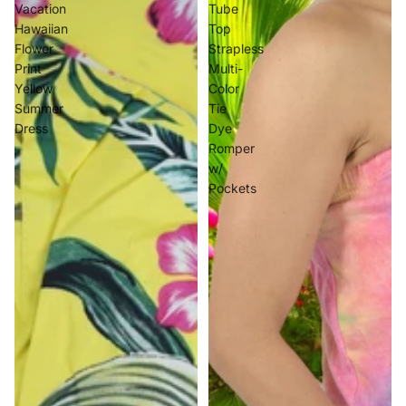
Vacation
Tube
Hawaiian
Top
Flower
Strapless
Print
Multi-
Yellow
Color
Summer
Tie
Dress
Dye
Romper
w/
Pockets