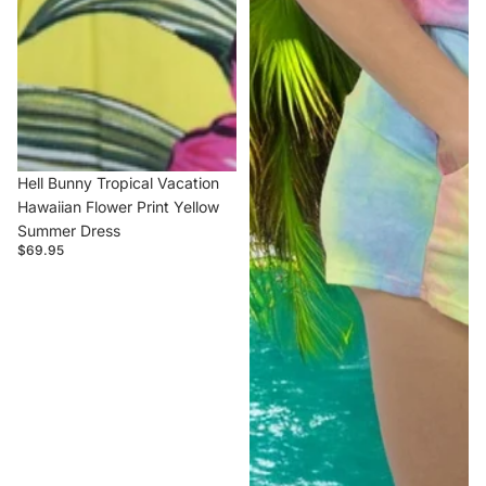
Hell Bunny Tropical Vacation
Hawaiian Flower Print Yellow
Summer Dress
$69.95