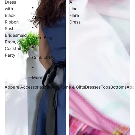
Dress
A
with
Line
Black
Flare
About Us
Ribbon
Dress
Sash,
Bridesmaid,
Store Blog
Prom,
Cocktail
Party
Contact Us
More
Apparel
Accessories
Jewelry
Home & Gifts
Dresses
Tops
Bottoms
Abo