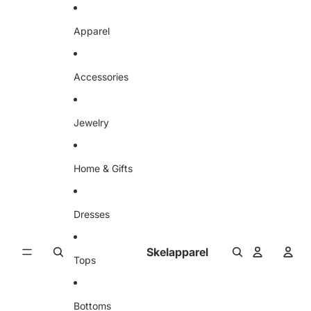
Skip to content
Apparel
Accessories
Jewelry
Home & Gifts
Dresses
Skelapparel
Tops
Bottoms