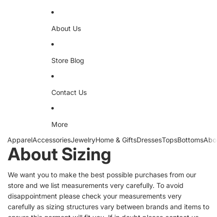
About Us
Store Blog
Contact Us
More
Apparel
Accessories
Jewelry
Home & Gifts
Dresses
Tops
Bottoms
Abo
About Sizing
We want you to make the best possible purchases from our
store and we list measurements very carefully. To avoid
disappointment please check your measurements very
carefully as sizing structures vary between brands and items to