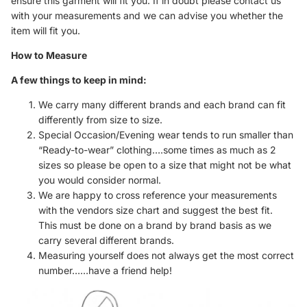
ensure this garment will fit you. If in doubt please contact us
with your measurements and we can advise you whether the
item will fit you.
How to Measure
A few things to keep in mind:
We carry many different brands and each brand can fit
differently from size to size.
Special Occasion/Evening wear tends to run smaller than
“Ready-to-wear” clothing….some times as much as 2
sizes so please be open to a size that might not be what
you would consider normal.
We are happy to cross reference your measurements
with the vendors size chart and suggest the best fit.
This must be done on a brand by brand basis as we
carry several different brands.
Measuring yourself does not always get the most correct
number……have a friend help!