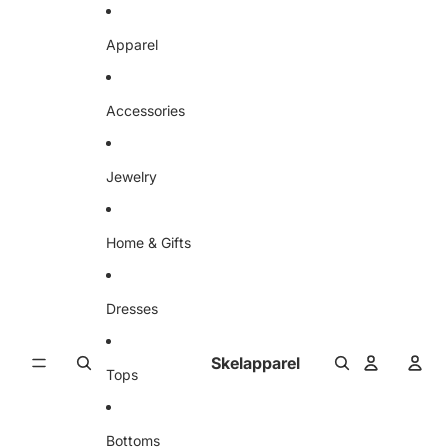
Skip to content
Apparel
Accessories
Jewelry
Home & Gifts
Dresses
Skelapparel
Tops
Bottoms