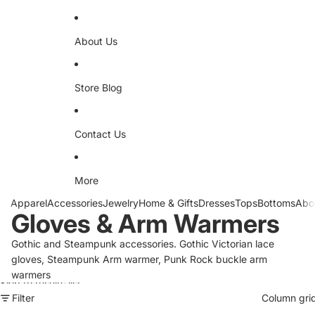
About Us
Store Blog
Contact Us
More
Apparel
Accessories
Jewelry
Home & Gifts
Dresses
Tops
Bottoms
Abo
Gloves & Arm Warmers
Gothic and Steampunk accessories. Gothic Victorian lace
gloves, Steampunk Arm warmer, Punk Rock buckle arm
warmers
Skip to results list
Filter
Column gri