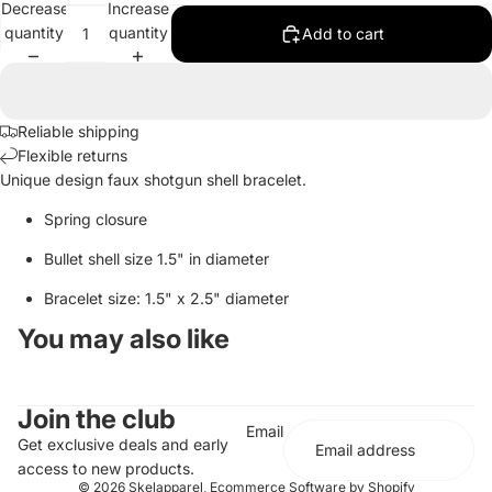
Decrease
Increase
quantity
quantity
Add to cart
Reliable shipping
Flexible returns
Unique design faux shotgun shell bracelet.
Spring closure
Bullet shell size 1.5" in diameter
Bracelet size: 1.5" x 2.5" diameter
You may also like
Join the club
Email
Get exclusive deals and early
access to new products.
© 2026
Skelapparel
,
Ecommerce Software by Shopify