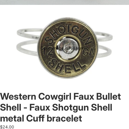
Open image in full screen
Western Cowgirl Faux Bullet
Shell - Faux Shotgun Shell
metal Cuff bracelet
$24.00