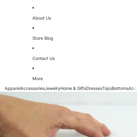
About Us
Store Blog
Contact Us
More
Apparel
Accessories
Jewelry
Home & Gifts
Dresses
Tops
Bottoms
Abo
Skip to product information