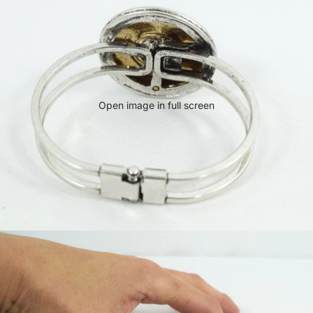
Open image in full screen