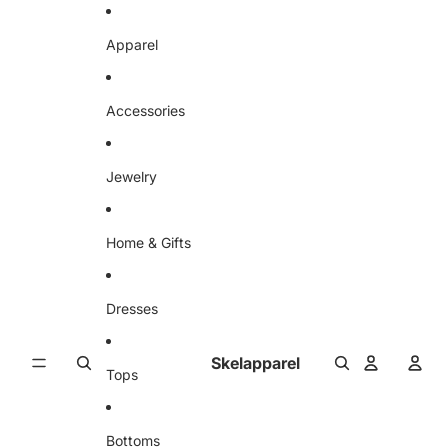
Skip to content
Apparel
Accessories
Jewelry
Home & Gifts
Dresses
Skelapparel
Tops
Bottoms