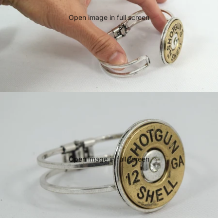
Open image in full screen
Open image in full screen