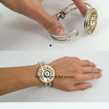
Open image in full screen