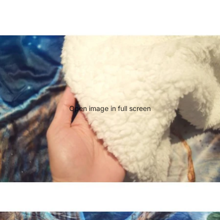
Open image in full screen