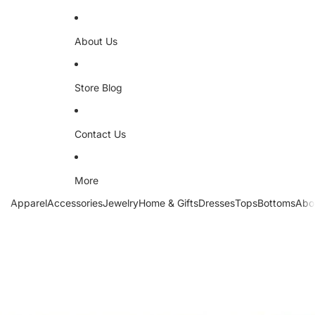
About Us
Store Blog
Contact Us
More
Apparel
Accessories
Jewelry
Home & Gifts
Dresses
Tops
Bottoms
Abo
Skip to product information