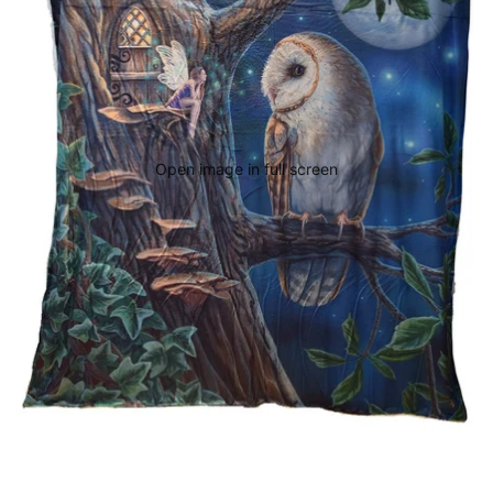
Open image in full screen