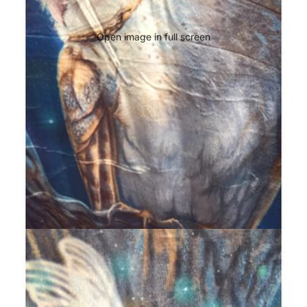
Open image in full screen