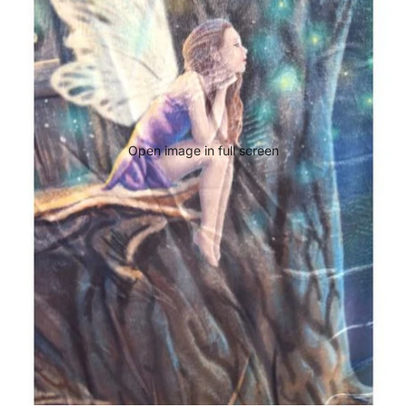
Open image in full screen