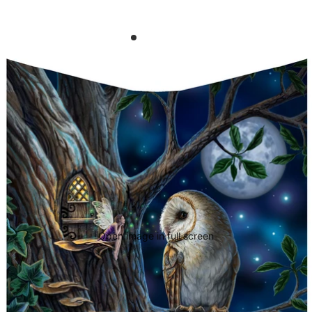
Open image in full screen