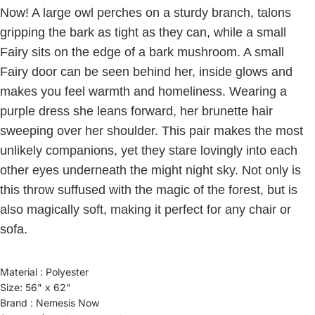
Now! A large owl perches on a sturdy branch, talons
gripping the bark as tight as they can, while a small
Fairy sits on the edge of a bark mushroom. A small
Fairy door can be seen behind her, inside glows and
makes you feel warmth and homeliness. Wearing a
purple dress she leans forward, her brunette hair
sweeping over her shoulder. This pair makes the most
unlikely companions, yet they stare lovingly into each
other eyes underneath the might night sky. Not only is
this throw suffused with the magic of the forest, but is
also magically soft, making it perfect for any chair or
sofa.
Material : Polyester
Size: 56" x 62"
Brand : Nemesis Now