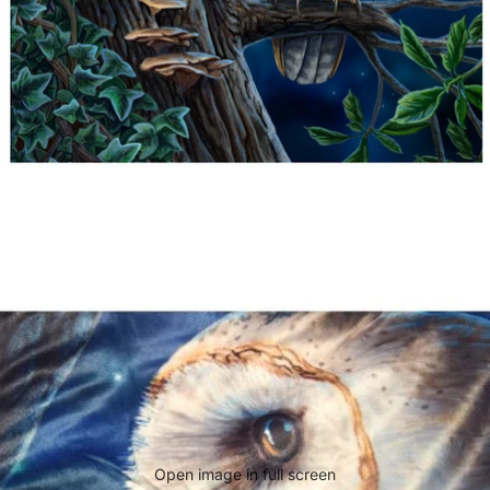
Open image in full screen