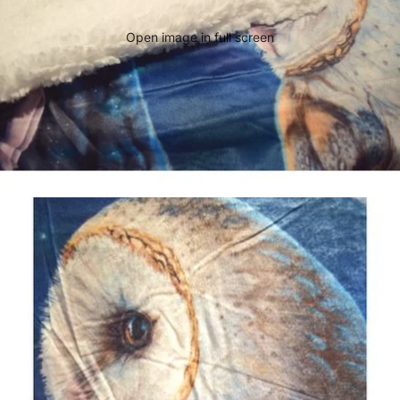
Open image in full screen