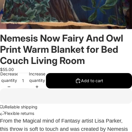
Nemesis Now Fairy And Owl
Print Warm Blanket for Bed
Couch Living Room
$55.00
Decrease
Increase
quantity
quantity
Add to cart
Reliable shipping
Flexible returns
From the Magical mind of Fantasy artist Lisa Parker,
this throw is soft to touch and was created by Nemesis