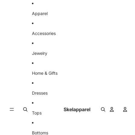
Skip to content
Apparel
Accessories
Jewelry
Home & Gifts
Dresses
Skelapparel
Tops
Bottoms