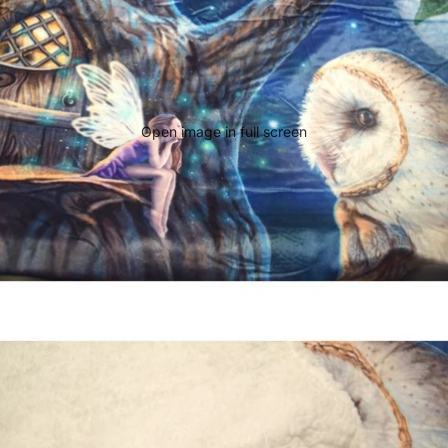
Open image in full screen