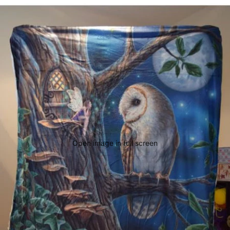
Open image in full screen