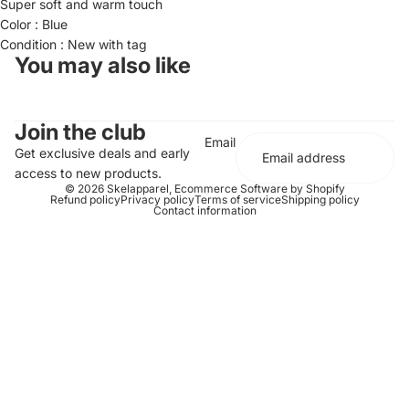
Super soft and warm touch
Color : Blue
Condition : New with tag
You may also like
Join the club
Email
Get exclusive deals and early
access to new products.
© 2026
Skelapparel
,
Ecommerce Software by Shopify
Refund policy
Privacy policy
Terms of service
Shipping policy
Contact information