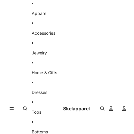
Skip to content
Apparel
Accessories
Jewelry
Home & Gifts
Dresses
Skelapparel
Tops
Bottoms