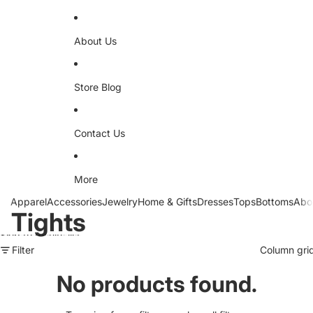
About Us
Store Blog
Contact Us
More
Apparel
Accessories
Jewelry
Home & Gifts
Dresses
Tops
Bottoms
Abo
Tights
Skip to results list
Filter
Column gri
No products found.