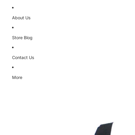
About Us
Store Blog
Contact Us
More
Skip to product information