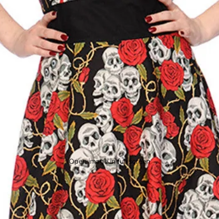
Open image in full screen