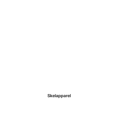
Skelapparel