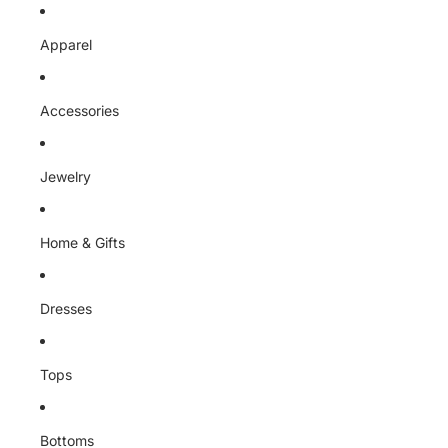
Skip to content
Apparel
Accessories
Jewelry
Home & Gifts
Dresses
Tops
Bottoms