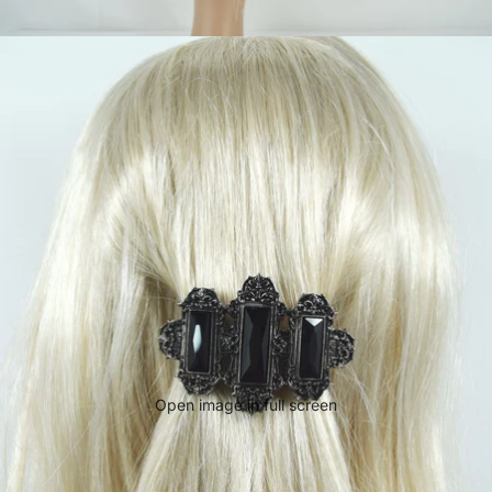
Open image in full screen