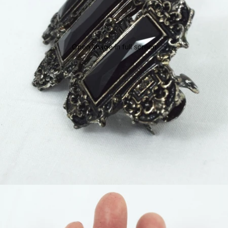
Open image in full screen