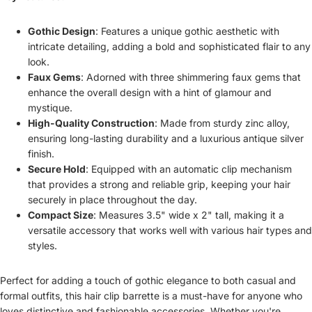
Gothic Design
: Features a unique gothic aesthetic with
intricate detailing, adding a bold and sophisticated flair to any
look.
Faux Gems
: Adorned with three shimmering faux gems that
enhance the overall design with a hint of glamour and
mystique.
High-Quality Construction
: Made from sturdy zinc alloy,
ensuring long-lasting durability and a luxurious antique silver
finish.
Secure Hold
: Equipped with an automatic clip mechanism
that provides a strong and reliable grip, keeping your hair
securely in place throughout the day.
Compact Size
: Measures 3.5" wide x 2" tall, making it a
versatile accessory that works well with various hair types and
styles.
Perfect for adding a touch of gothic elegance to both casual and
formal outfits, this hair clip barrette is a must-have for anyone who
loves distinctive and fashionable accessories. Whether you're