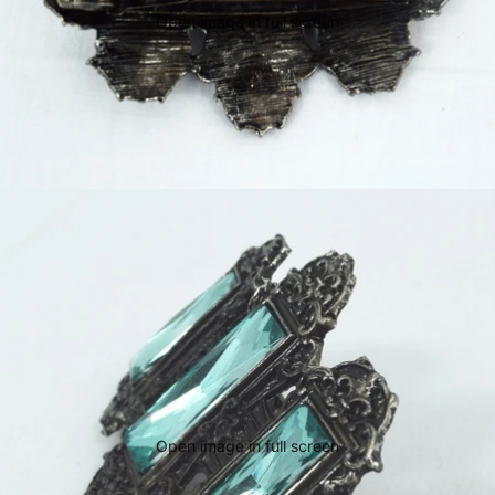
Open image in full screen
Open image in full screen