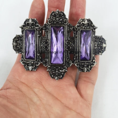
Open image in full screen