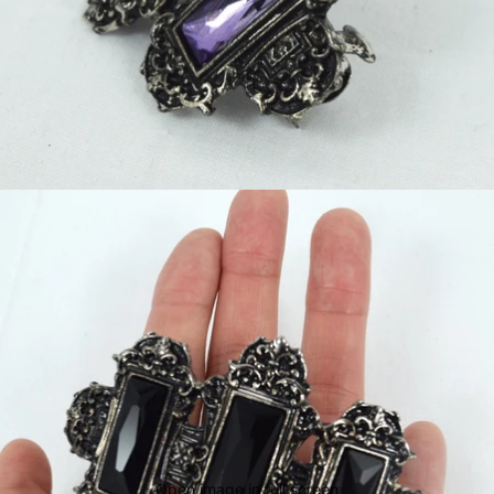
Open image in full screen