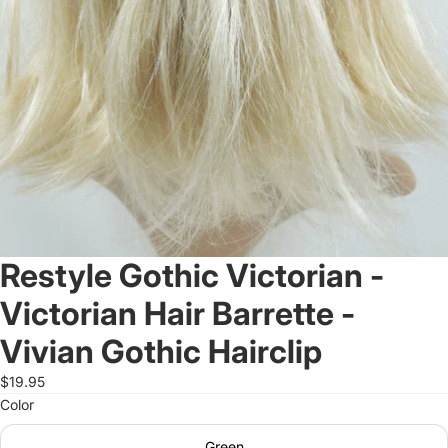
Restyle Gothic Victorian -
Victorian Hair Barrette -
Vivian Gothic Hairclip
$19.95
Color
Green