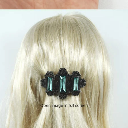
Open image in full screen