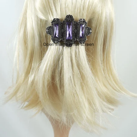
Open image in full screen