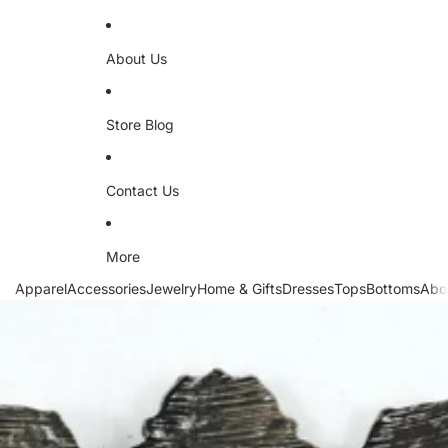
About Us
Store Blog
Contact Us
More
Apparel
Accessories
Jewelry
Home & Gifts
Dresses
Tops
Bottoms
Abo
Skip to product information