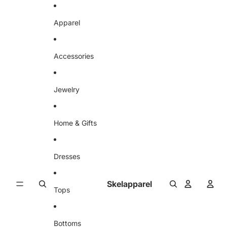
Skip to content
Apparel
Accessories
Jewelry
Home & Gifts
Dresses
Skelapparel
Tops
Bottoms