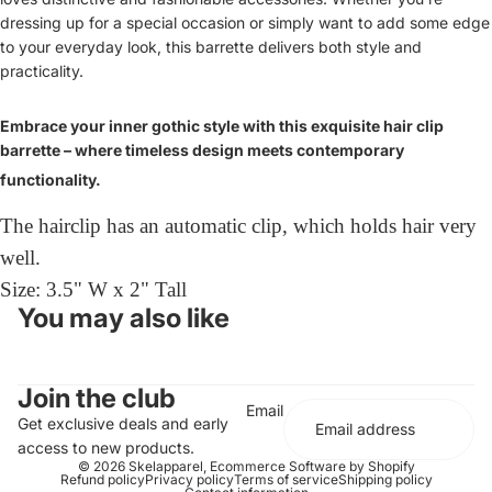
dressing up for a special occasion or simply want to add some edge
to your everyday look, this barrette delivers both style and
practicality.
Embrace your inner gothic style with this exquisite hair clip
barrette – where timeless design meets contemporary
functionality.
The hairclip has an automatic clip, which holds hair very
well.
Size: 3.5" W x 2" Tall
You may also like
Join the club
Email
Get exclusive deals and early
access to new products.
© 2026
Skelapparel
,
Ecommerce Software by Shopify
Refund policy
Privacy policy
Terms of service
Shipping policy