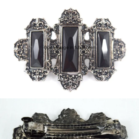
Open image in full screen