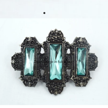
Open image in full screen