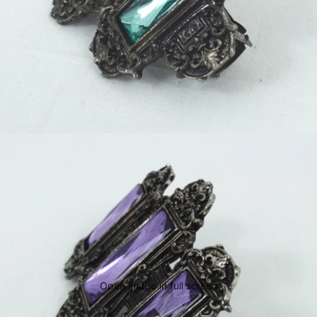
Open image in full screen