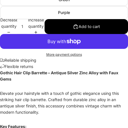
Purple
Decrease
Increase
quantity
quantity
Add to cart
More payment options
Reliable shipping
Flexible returns
Gothic Hair Clip Barrette – Antique Silver Zinc Alloy with Faux
Gems
Elevate your hairstyle with a touch of gothic elegance using this
striking hair clip barrette. Crafted from durable zinc alloy in an
antique silver finish, this accessory combines vintage charm with
modern functionality.
Key Features: