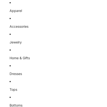
Skip to content
Apparel
Accessories
Jewelry
Home & Gifts
Dresses
Tops
Bottoms