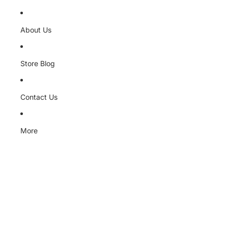
About Us
Store Blog
Contact Us
More
Skip to product information