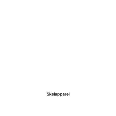
Skelapparel