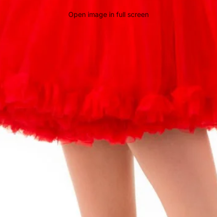
Open image in full screen