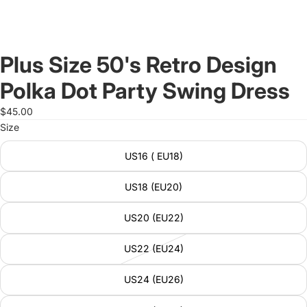
Plus Size 50's Retro Design
Polka Dot Party Swing Dress
$45.00
Size
US16 ( EU18)
US18 (EU20)
US20 (EU22)
US22 (EU24)
US24 (EU26)