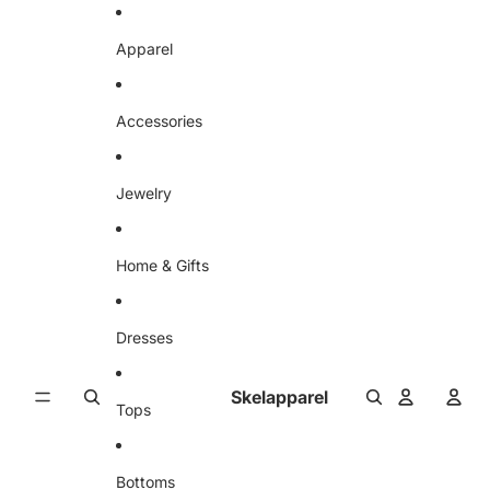
Skip to content
Apparel
Accessories
Jewelry
Home & Gifts
Dresses
Skelapparel
Tops
Bottoms