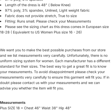
Length of the dress is 48" ( Below Knee)
97% poly, 3% spandex, Unlined, Light weight fabric
Fabric does not provide stretch, True to size
Fitting: Runs small. Please check your Measurements
Please see the sizing chart as this dress comes in European size
18-28 ( Equivalent to US Women Plus size 16 - 26)
We want you to make the best possible purchases from our store
and we list measurements very carefully. Unfortunately, there is no
uniform sizing system for women. Each manufacturer has a different
standard for their sizes. The best way to get a great fit is to know
your measurements. To avoid disappointment please check your
measurements very carefully to ensure this garment will fit you. If in
doubt please contact us with your measurements and we can
advise you whether the item will fit you.
Measurements
Plus SIZE 18 = Chest 46" Waist 38" Hip 48"