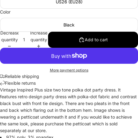
US26 (EU28)
Color
Black
Decrease
Increase
quantity
quantity
Add to cart
More payment options
Reliable shipping
Flexible returns
Vintage Inspired Plus size two tone polka dot party dress. It
features retro design party dress with polka-dot fabric and contrast
black bust with front tie design. There are two pleats in the front
and back which flaring out in the bottom hem. Image shows is
wearing a petticoat underneath it and if you would like to achieve
the same look, please purchase the petticoat which is sold
separately at our store.
97% poly, 3% spandex