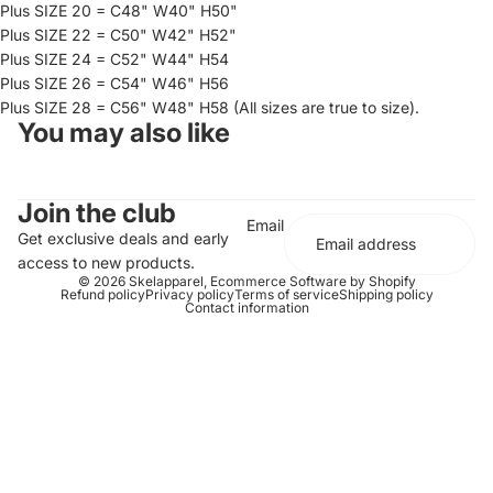
Plus SIZE 20 = C48" W40" H50"
Plus SIZE 22 = C50" W42" H52"
Plus SIZE 24 = C52" W44" H54
Plus SIZE 26 = C54" W46" H56
Plus SIZE 28 = C56" W48" H58 (All sizes are true to size).
You may also like
Join the club
Email
Get exclusive deals and early
access to new products.
© 2026
Skelapparel
,
Ecommerce Software by Shopify
Refund policy
Privacy policy
Terms of service
Shipping policy
Contact information