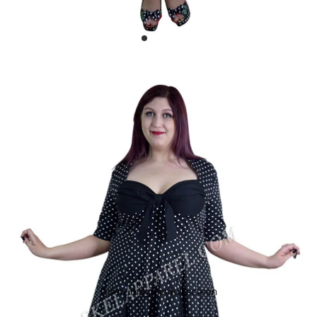
Open image in full screen