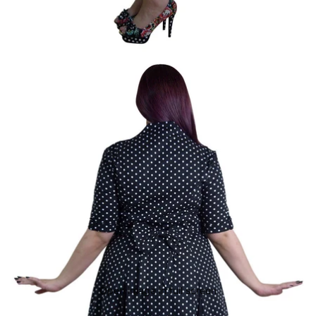
Open image in full screen