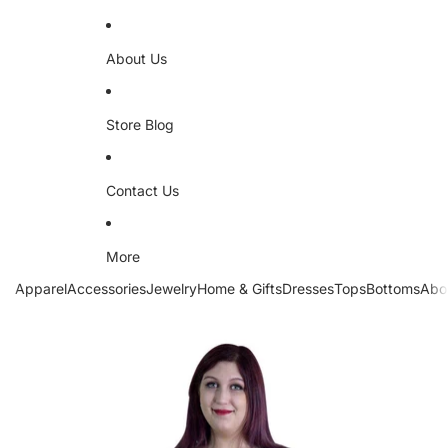
About Us
Store Blog
Contact Us
More
Apparel
Accessories
Jewelry
Home & Gifts
Dresses
Tops
Bottoms
Abo
Skip to product information