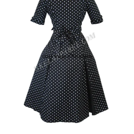
Open image in full screen