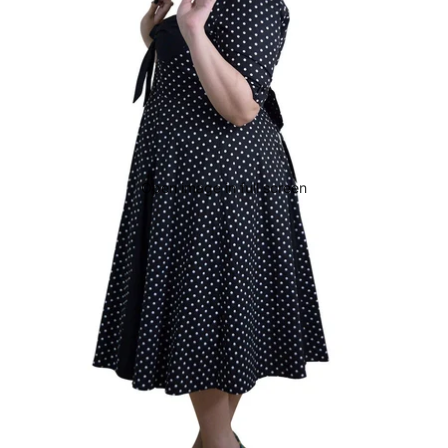
Open image in full screen