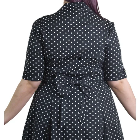
Open image in full screen