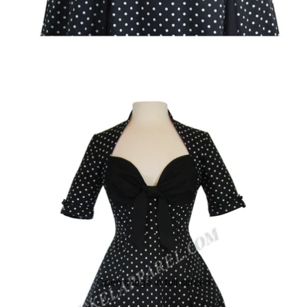
Open image in full screen