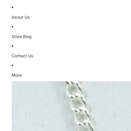
About Us
Store Blog
Contact Us
More
Skip to product information