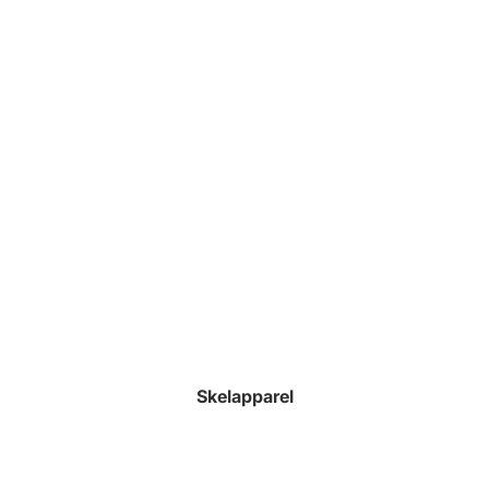
Skelapparel