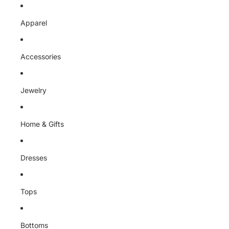
Skip to content
Apparel
Accessories
Jewelry
Home & Gifts
Dresses
Tops
Bottoms