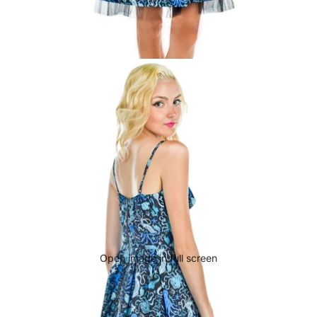
Open image in full screen