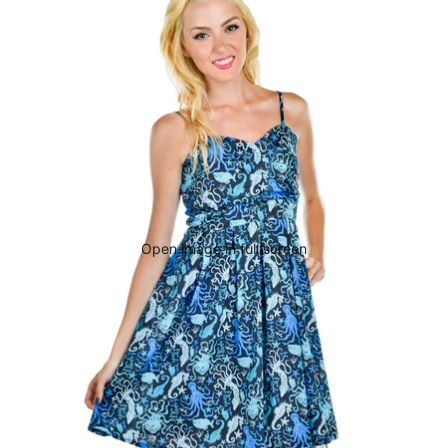
Open image in full screen