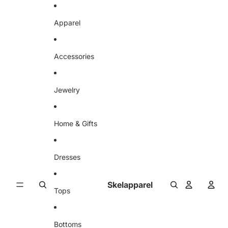
Skip to content
Apparel
Accessories
Jewelry
Home & Gifts
Dresses
Skelapparel
Tops
Bottoms