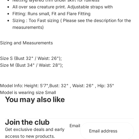
All over sea creature print. Adjustable straps with
Fitting: Runs small, Fit and Flare Fitting
Sizing : Too Fast sizing ( Please see the description for the
measurements)
Sizing and Measurements
Size S (Bust 32" / Waist: 26");
Size M (Bust 34" / Waist: 28");
Model Info: Height: 5'7",Bust: 32" , Waist: 26" , Hip: 35"
Model is wearing size Small
You may also like
Join the club
Email
Get exclusive deals and early
access to new products.