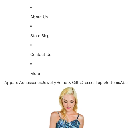
About Us
Store Blog
Contact Us
More
Apparel
Accessories
Jewelry
Home & Gifts
Dresses
Tops
Bottoms
Abo
Skip to product information