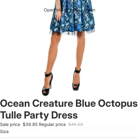
Open image in full screen
Ocean Creature Blue Octopus
Tulle Party Dress
Sale price
$39.95
Regular price
$45.00
Size