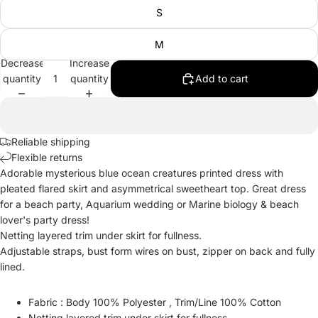
S
M
Decrease
Increase
quantity
quantity
Add to cart
Reliable shipping
Flexible returns
Adorable mysterious blue ocean creatures printed dress with
pleated flared skirt and asymmetrical sweetheart top. Great dress
for a beach party, Aquarium wedding or Marine biology & beach
lover's party dress!
Netting layered trim under skirt for fullness.
Adjustable straps, bust form wires on bust, zipper on back and fully
lined.
Fabric : Body 100% Polyester , Trim/Line 100% Cotton
Netting layered trim under skirt for fullness