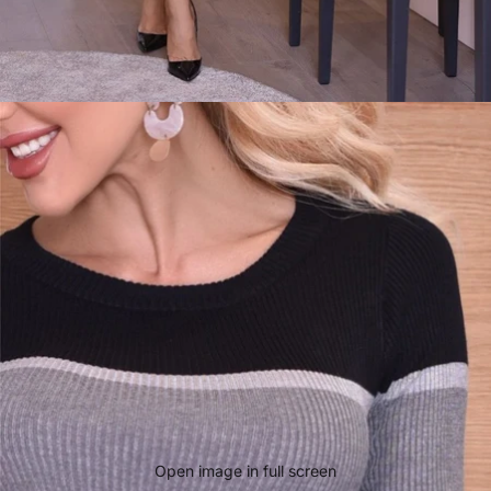
Open image in full screen