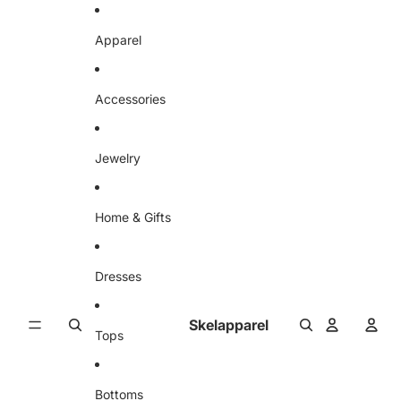
Skip to content
Apparel
Accessories
Jewelry
Home & Gifts
Dresses
Skelapparel
Tops
Bottoms