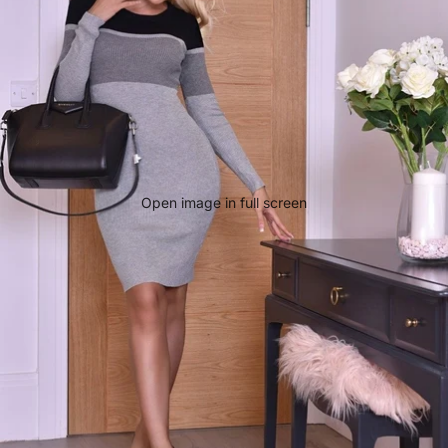
Open image in full screen