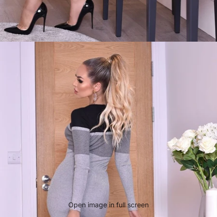
Open image in full screen