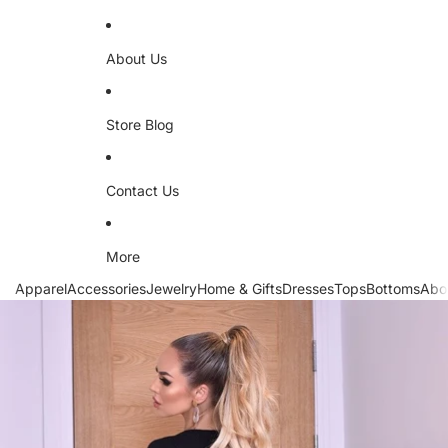
About Us
Store Blog
Contact Us
More
Apparel
Accessories
Jewelry
Home & Gifts
Dresses
Tops
Bottoms
Abo
Skip to product information