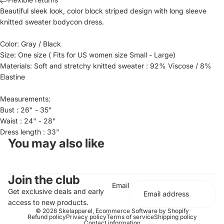
Beautiful sleek look, color block striped design with long sleeve
knitted sweater bodycon dress.
Color: Gray / Black
Size: One size ( Fits for US women size Small - Large)
Materials: Soft and stretchy knitted sweater : 92% Viscose / 8%
Elastine
Measurements:
Bust : 26" - 35"
Waist : 24" - 28"
Dress length : 33"
You may also like
Join the club
Email
Get exclusive deals and early
access to new products.
© 2026
Skelapparel
,
Ecommerce Software by Shopify
Refund policy
Privacy policy
Terms of service
Shipping policy
Contact information