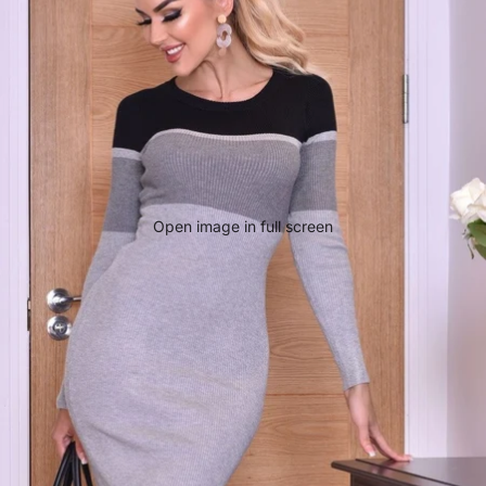
Open image in full screen