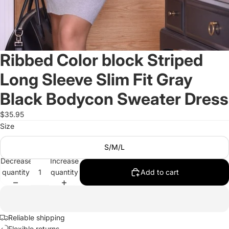
Ribbed Color block Striped
Long Sleeve Slim Fit Gray
Black Bodycon Sweater Dress
$35.95
Size
S/M/L
Decrease
Increase
quantity
quantity
Add to cart
Reliable shipping
Flexible returns