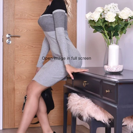
Open image in full screen