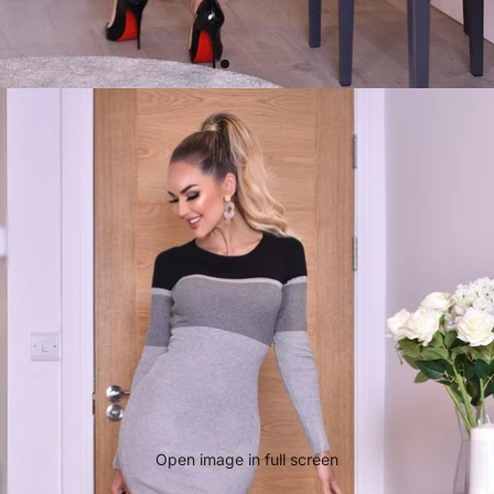
Open image in full screen