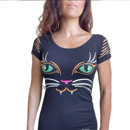
Open image in full screen