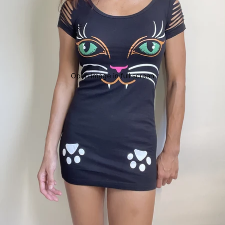
Open image in full screen