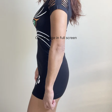
Open image in full screen