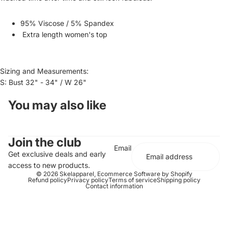
95% Viscose / 5% Spandex
Extra length women's top
Sizing and Measurements:
S: Bust 32" - 34" / W 26"
You may also like
Join the club
Email
Get exclusive deals and early
access to new products.
© 2026
Skelapparel
,
Ecommerce Software by Shopify
Refund policy
Privacy policy
Terms of service
Shipping policy
Contact information