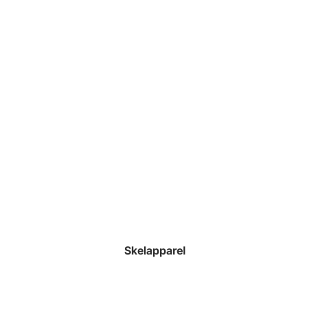
Skelapparel