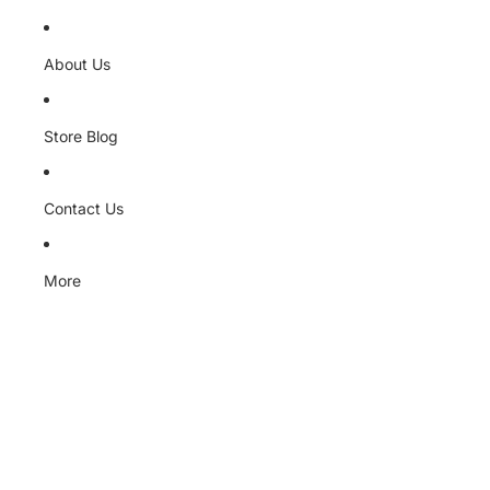
About Us
Store Blog
Contact Us
More
Skip to product information