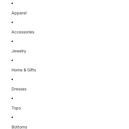
Skip to content
Apparel
Accessories
Jewelry
Home & Gifts
Dresses
Tops
Bottoms