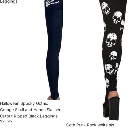
Leggings
Halloween Spooky Gothic
Grunge Skull and Hands Slashed
Cutout Ripped Black Leggings
$25.95
Goth Punk Rock white skull