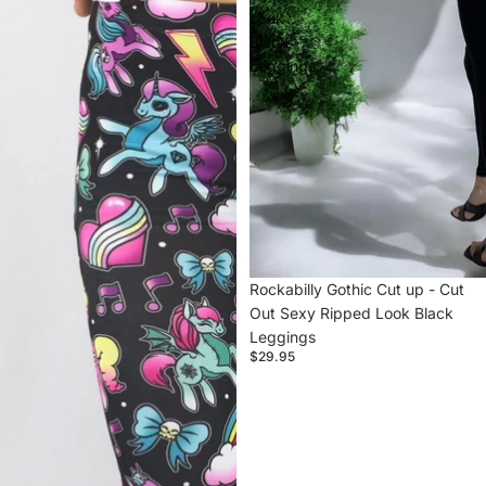
Look
Black
Leggings
Rockabilly Gothic Cut up - Cut
Out Sexy Ripped Look Black
Leggings
$29.95