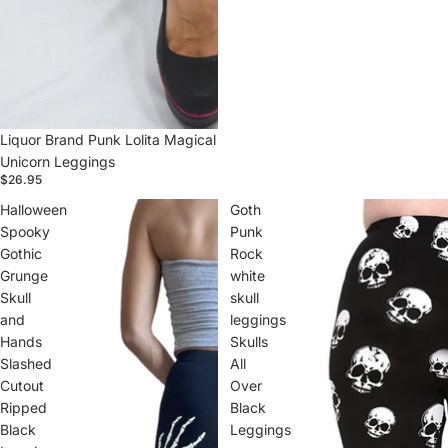
Liquor Brand Punk Lolita Magical
Unicorn Leggings
$26.95
Halloween
Goth
Spooky
Punk
Gothic
Rock
Grunge
white
Skull
skull
and
leggings
Hands
Skulls
Slashed
All
Cutout
Over
Ripped
Black
Black
Leggings