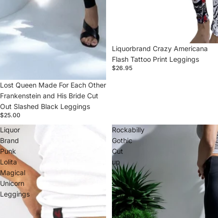
Liquorbrand Crazy Americana
Flash Tattoo Print Leggings
$26.95
Lost Queen Made For Each Other
Frankenstein and His Bride Cut
Out Slashed Black Leggings
$25.00
Liquor
Rockabilly
Brand
Gothic
Punk
Cut
Lolita
up
Magical
-
Unicorn
Cut
Leggings
Out
Sexy
Ripped