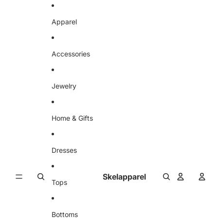
Skip to content
Apparel
Accessories
Jewelry
Home & Gifts
Dresses
Skelapparel
Tops
Bottoms