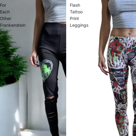
For
Flash
Each
Tattoo
Other
Print
Frankenstein
Leggings
and
His
Bride
Cut
Out
Slashed
Black
Leggings