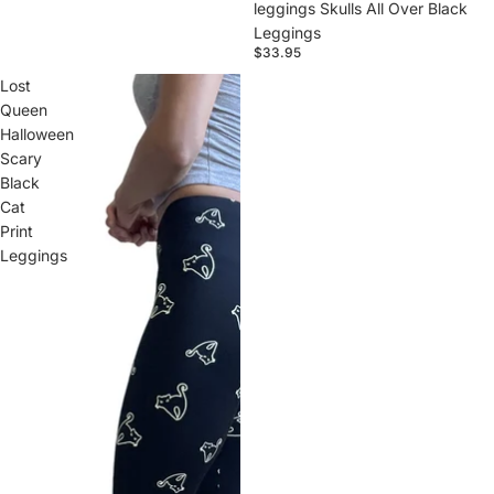
leggings Skulls All Over Black
Leggings
$33.95
Lost
Queen
Halloween
Scary
Black
Cat
Print
Leggings