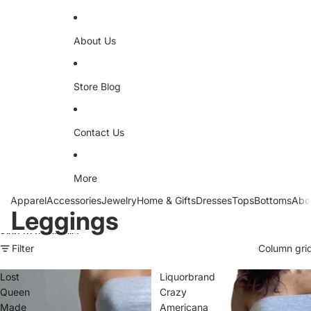
About Us
Store Blog
Contact Us
More
Apparel
Accessories
Jewelry
Home & Gifts
Dresses
Tops
Bottoms
Abo
Leggings
Skip to results list
Filter
Column gri
Lost
Liquorbrand
Queen
Crazy
Made
Americana