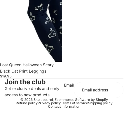
Lost Queen Halloween Scary
Black Cat Print Leggings
$19.95
Join the club
Email
Get exclusive deals and early
access to new products.
© 2026
Skelapparel
,
Ecommerce Software by Shopify
Refund policy
Privacy policy
Terms of service
Shipping policy
Contact information